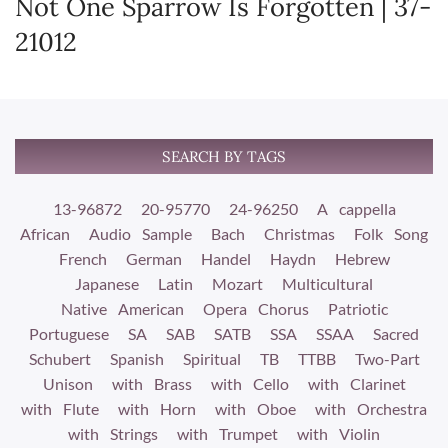
Not One Sparrow Is Forgotten | 37-
21012
SEARCH BY TAGS
13-96872
20-95770
24-96250
A cappella
African
Audio Sample
Bach
Christmas
Folk Song
French
German
Handel
Haydn
Hebrew
Japanese
Latin
Mozart
Multicultural
Native American
Opera Chorus
Patriotic
Portuguese
SA
SAB
SATB
SSA
SSAA
Sacred
Schubert
Spanish
Spiritual
TB
TTBB
Two-Part
Unison
with Brass
with Cello
with Clarinet
with Flute
with Horn
with Oboe
with Orchestra
with Strings
with Trumpet
with Violin