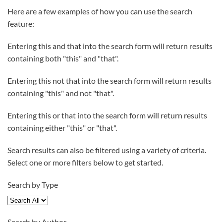
Here are a few examples of how you can use the search
feature:
Entering
this and that
into the search form will return results
containing both "this" and "that".
Entering
this not that
into the search form will return results
containing "this" and not "that".
Entering
this or that
into the search form will return results
containing either "this" or "that".
Search results can also be filtered using a variety of criteria.
Select one or more filters below to get started.
Search by Type
Search by Author