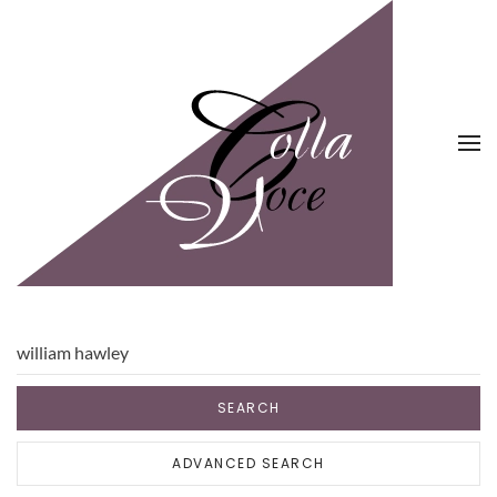
Skip to main content
SEARCH
ADVANCED SEARCH