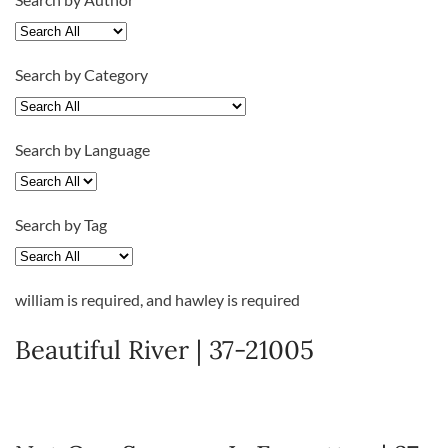
Search by Category
Search by Language
Search by Tag
william
is required
, and
hawley
is required
Beautiful River | 37-21005