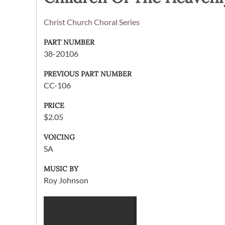
Christ Church Choral Series
PART NUMBER
38-20106
PREVIOUS PART NUMBER
CC-106
PRICE
$2.05
VOICING
SA
MUSIC BY
Roy Johnson