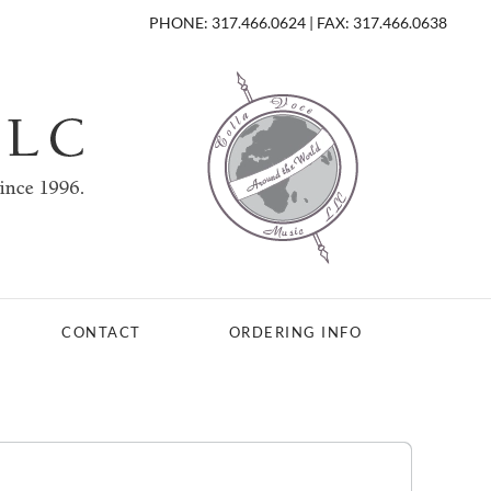
PHONE: 317.466.0624 | FAX: 317.466.0638
CONTACT
ORDERING INFO