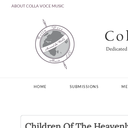
ABOUT COLLA VOCE MUSIC
Skip to main content
HOME
SUBMISSIONS
ME
Children Of The Heavenl