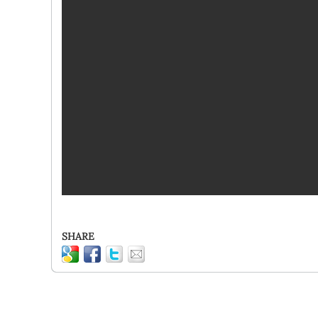
SHARE