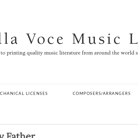
CHANICAL LICENSES
COMPOSERS/ARRANGERS
y Father