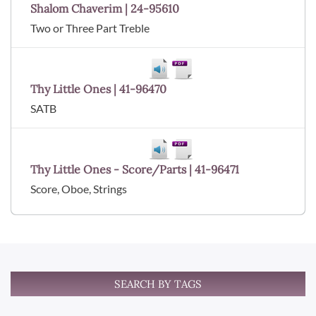
Shalom Chaverim | 24-95610
Two or Three Part Treble
Thy Little Ones | 41-96470
SATB
Thy Little Ones - Score/Parts | 41-96471
Score, Oboe, Strings
SEARCH BY TAGS