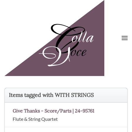
Skip to main content
Items tagged with WITH STRINGS
Give Thanks - Score/Parts | 24-95761
Flute & String Quartet