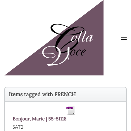
Skip to main content
Items tagged with FRENCH
Bonjour, Marie | 55-51118
SATB