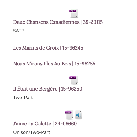
Deux Chansons Canadiennes | 39-20115
SATB
Les Marins de Groix | 15-96245
Nous N'irons Plus Au Bois | 15-96255
Il Était une Bergère | 15-96250
Two-Part
J'aime La Galette | 24-96660
Unison/Two-Part