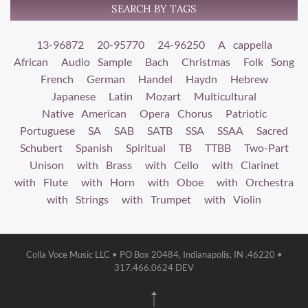
SEARCH BY TAGS
13-96872
20-95770
24-96250
A cappella
African
Audio Sample
Bach
Christmas
Folk Song
French
German
Handel
Haydn
Hebrew
Japanese
Latin
Mozart
Multicultural
Native American
Opera Chorus
Patriotic
Portuguese
SA
SAB
SATB
SSA
SSAA
Sacred
Schubert
Spanish
Spiritual
TB
TTBB
Two-Part
Unison
with Brass
with Cello
with Clarinet
with Flute
with Horn
with Oboe
with Orchestra
with Strings
with Trumpet
with Violin
Colla Voce Music LLC • PO Box 20484, Indianapolis, IN .46220 •
317.466.0624 DEV