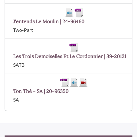
J'entends Le Moulin | 24-96460
Two-Part
Les Trois Demoiselles Et Le Cordonnier | 39-20121
SATB
Ton Thé - SA | 20-96350
SA