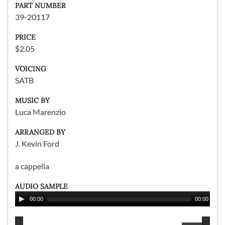
PART NUMBER
39-20117
PRICE
$2.05
VOICING
SATB
MUSIC BY
Luca Marenzio
ARRANGED BY
J. Kevin Ford
a cappella
AUDIO SAMPLE
00:00
00:00