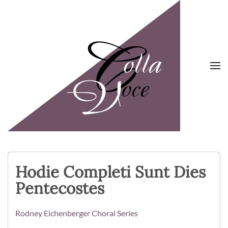
Skip to main content
Hodie Completi Sunt Dies
Pentecostes
Rodney Eichenberger Choral Series