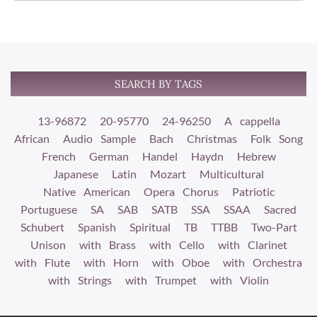
SEARCH BY TAGS
13-96872
20-95770
24-96250
A cappella
African
Audio Sample
Bach
Christmas
Folk Song
French
German
Handel
Haydn
Hebrew
Japanese
Latin
Mozart
Multicultural
Native American
Opera Chorus
Patriotic
Portuguese
SA
SAB
SATB
SSA
SSAA
Sacred
Schubert
Spanish
Spiritual
TB
TTBB
Two-Part
Unison
with Brass
with Cello
with Clarinet
with Flute
with Horn
with Oboe
with Orchestra
with Strings
with Trumpet
with Violin