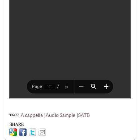
A cappella
Audio Sample
SATB
TAGS
SHARE