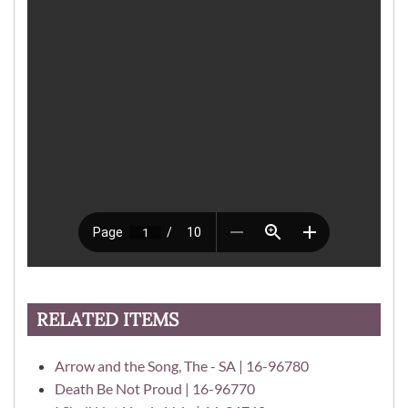
RELATED ITEMS
Arrow and the Song, The - SA | 16-96780
Death Be Not Proud | 16-96770