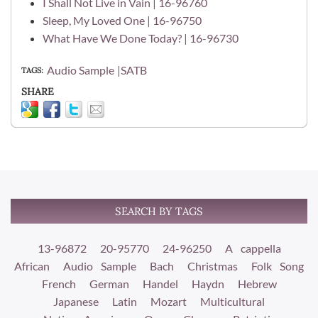
I Shall Not Live in Vain | 16-96760
Sleep, My Loved One | 16-96750
What Have We Done Today? | 16-96730
Audio Sample
SATB
TAGS
SHARE
SEARCH BY TAGS
13-96872
20-95770
24-96250
A cappella
African
Audio Sample
Bach
Christmas
Folk Song
French
German
Handel
Haydn
Hebrew
Japanese
Latin
Mozart
Multicultural