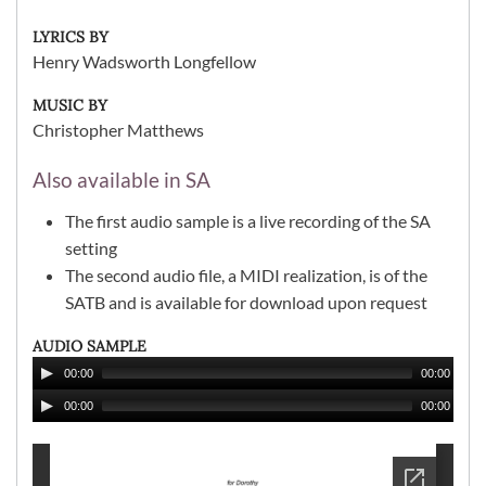
LYRICS BY
Henry Wadsworth Longfellow
MUSIC BY
Christopher Matthews
Also available in SA
The first audio sample is a live recording of the SA
setting
The second audio file, a MIDI realization, is of the
SATB and is available for download upon request
AUDIO SAMPLE
00:00
00:00
00:00
00:00