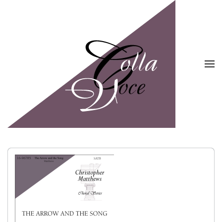
Skip to main content