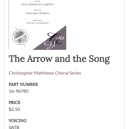
The Arrow and the Song
Christopher Matthews Choral Series
PART NUMBER
16-96785
PRICE
$2.10
VOICING
SATB