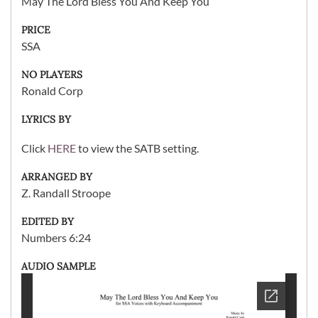
May The Lord Bless You And Keep You
PRICE
SSA
NO PLAYERS
Ronald Corp
LYRICS BY
Click
HERE
to view the SATB setting.
ARRANGED BY
Z. Randall Stroope
EDITED BY
Numbers 6:24
AUDIO SAMPLE