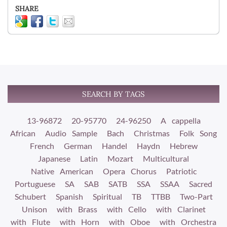
SHARE
SEARCH BY TAGS
13-96872
20-95770
24-96250
A cappella
African
Audio Sample
Bach
Christmas
Folk Song
French
German
Handel
Haydn
Hebrew
Japanese
Latin
Mozart
Multicultural
Native American
Opera Chorus
Patriotic
Portuguese
SA
SAB
SATB
SSA
SSAA
Sacred
Schubert
Spanish
Spiritual
TB
TTBB
Two-Part
Unison
with Brass
with Cello
with Clarinet
with Flute
with Horn
with Oboe
with Orchestra