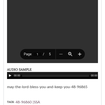
AUDIO SAMPLE
00:00
00:00
may-the-lord-bless-you-and-keep-you-48-96865
48-96860
SSA
TAGS