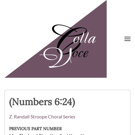
Skip to main content
(Numbers 6:24)
Z. Randall Stroope Choral Series
PREVIOUS PART NUMBER