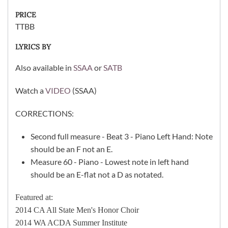
PRICE
TTBB
LYRICS BY
Also available in
SSAA
or
SATB
Watch a
VIDEO
(SSAA)
CORRECTIONS:
Second full measure - Beat 3 - Piano Left Hand: Note
should be an F not an E.
Measure 60 - Piano - Lowest note in left hand
should be an E-flat not a D as notated.
Featured at:
2014 CA All State Men's Honor Choir
2014 WA ACDA Summer Institute