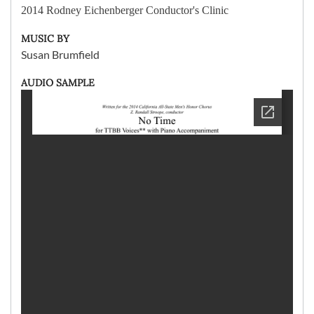
2014 Rodney Eichenberger Conductor's Clinic
MUSIC BY
Susan Brumfield
AUDIO SAMPLE