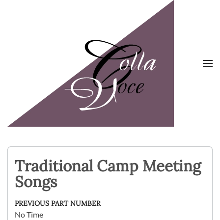
Skip to main content
Traditional Camp Meeting
Songs
PREVIOUS PART NUMBER
No Time