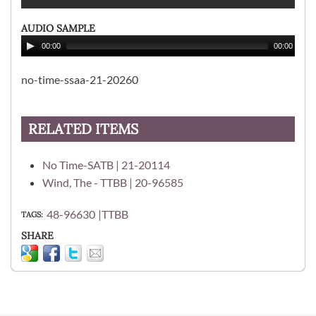
AUDIO SAMPLE
00:00
00:00
no-time-ssaa-21-20260
RELATED ITEMS
No Time-SATB | 21-20114
Wind, The - TTBB | 20-96585
48-96630
TTBB
TAGS
SHARE