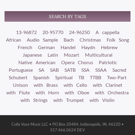
SEARCH BY TAGS
13-96872
20-95770
24-96250
A cappella
African
Audio Sample
Bach
Christmas
Folk Song
French
German
Handel
Haydn
Hebrew
Japanese
Latin
Mozart
Multicultural
Native American
Opera Chorus
Patriotic
Portuguese
SA
SAB
SATB
SSA
SSAA
Sacred
Schubert
Spanish
Spiritual
TB
TTBB
Two-Part
Unison
with Brass
with Cello
with Clarinet
with Flute
with Horn
with Oboe
with Orchestra
with Strings
with Trumpet
with Violin
Colla Voce Music LLC • PO Box 20484, Indianapolis, IN .46220 •
317.466.0624 DEV