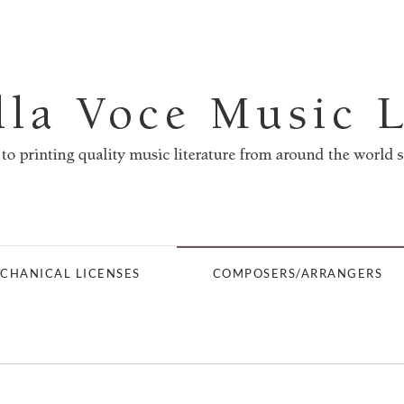
CHANICAL LICENSES
COMPOSERS/ARRANGERS