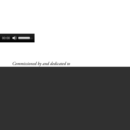
00:00