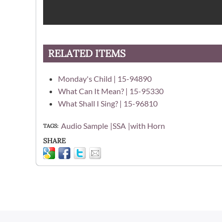
RELATED ITEMS
Monday's Child | 15-94890
What Can It Mean? | 15-95330
What Shall I Sing? | 15-96810
Audio Sample
SSA
with Horn
TAGS
SHARE