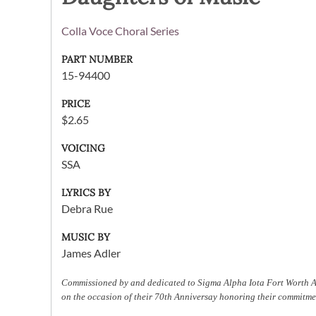
Colla Voce Choral Series
PART NUMBER
15-94400
PRICE
$2.65
VOICING
SSA
LYRICS BY
Debra Rue
MUSIC BY
James Adler
Commissioned by and dedicated to Sigma Alpha Iota Fort Worth
on the occasion of their 70th Anniversay honoring their commitm