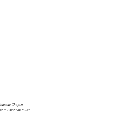
 Alumnae Chapter
ent to American Music