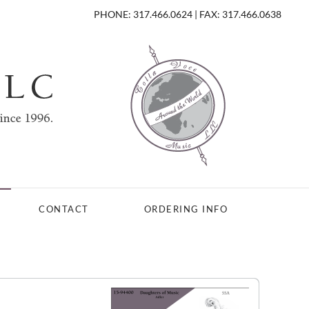
PHONE: 317.466.0624 | FAX: 317.466.0638
CONTACT
ORDERING INFO