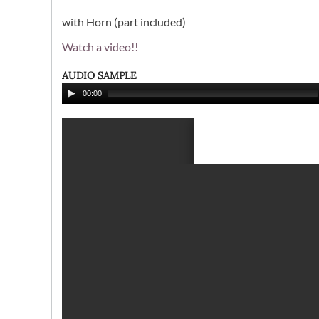
with Horn (part included)
Watch a video!!
AUDIO SAMPLE
00:00