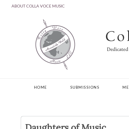
ABOUT COLLA VOCE MUSIC
Skip to main content
HOME
SUBMISSIONS
ME
Daughters of Music