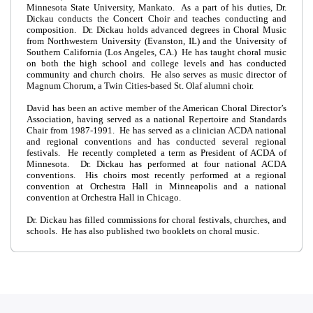
Minnesota State University, Mankato. As a part of his duties, Dr.
Dickau conducts the Concert Choir and teaches conducting and
composition. Dr. Dickau holds advanced degrees in Choral Music
from Northwestern University (Evanston, IL) and the University of
Southern California (Los Angeles, CA.) He has taught choral music
on both the high school and college levels and has conducted
community and church choirs. He also serves as music director of
Magnum Chorum, a Twin Cities-based St. Olaf alumni choir.
David has been an active member of the American Choral Director’s
Association, having served as a national Repertoire and Standards
Chair from 1987-1991. He has served as a clinician ACDA national
and regional conventions and has conducted several regional
festivals. He recently completed a term as President of ACDA of
Minnesota. Dr. Dickau has performed at four national ACDA
conventions. His choirs most recently performed at a regional
convention at Orchestra Hall in Minneapolis and a national
convention at Orchestra Hall in Chicago.
Dr. Dickau has filled commissions for choral festivals, churches, and
schools. He has also published two booklets on choral music.