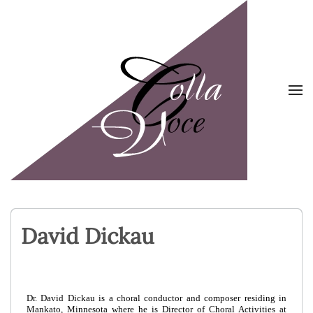
Skip to main content
David Dickau
Dr. David Dickau is a choral conductor and composer residing in
Mankato, Minnesota where he is Director of Choral Activities at