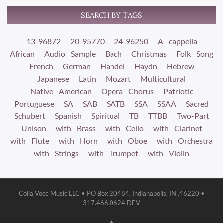
SEARCH BY TAGS
13-96872
20-95770
24-96250
A cappella
African
Audio Sample
Bach
Christmas
Folk Song
French
German
Handel
Haydn
Hebrew
Japanese
Latin
Mozart
Multicultural
Native American
Opera Chorus
Patriotic
Portuguese
SA
SAB
SATB
SSA
SSAA
Sacred
Schubert
Spanish
Spiritual
TB
TTBB
Two-Part
Unison
with Brass
with Cello
with Clarinet
with Flute
with Horn
with Oboe
with Orchestra
with Strings
with Trumpet
with Violin
Colla Voce Music LLC • PO Box 20484, Indianapolis, IN .46220 •
317.466.0624 DEV