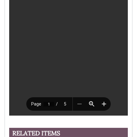
RELATED ITEMS