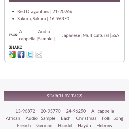
Red Dragonflies | 21-20266
Sakura, Sakura | 16-96870
A
Audio
Japanese
Multicultural
SSA
TAGS
cappella
Sample
SHARE
SEARCH BY TAGS
13-96872
20-95770
24-96250
A cappella
African
Audio Sample
Bach
Christmas
Folk Song
French
German
Handel
Haydn
Hebrew