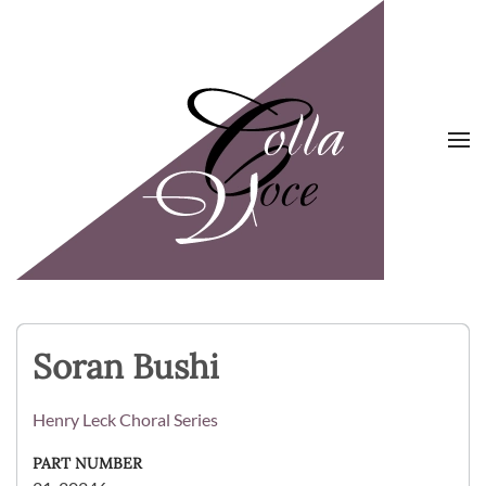
Skip to main content
Soran Bushi
Henry Leck Choral Series
PART NUMBER