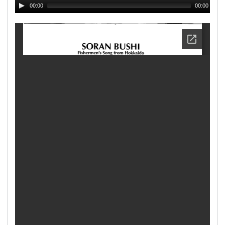
00:00
00:00