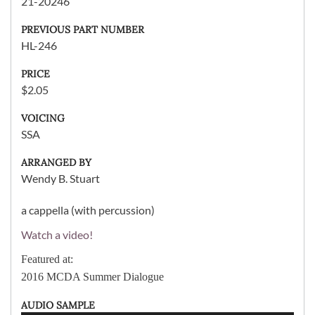
21-20246
PREVIOUS PART NUMBER
HL-246
PRICE
$2.05
VOICING
SSA
ARRANGED BY
Wendy B. Stuart
a cappella (with percussion)
Watch a video!
Featured at:
2016 MCDA Summer Dialogue
AUDIO SAMPLE