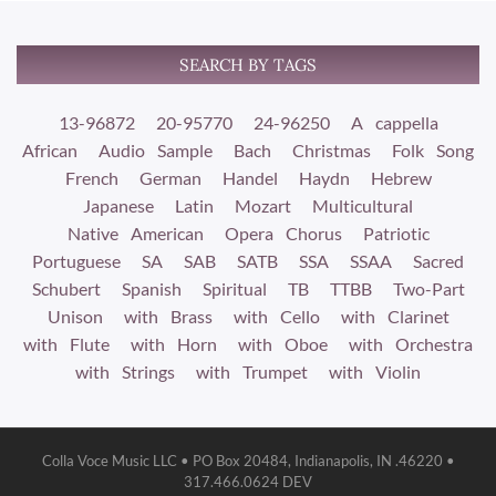
SEARCH BY TAGS
13-96872
20-95770
24-96250
A cappella
African
Audio Sample
Bach
Christmas
Folk Song
French
German
Handel
Haydn
Hebrew
Japanese
Latin
Mozart
Multicultural
Native American
Opera Chorus
Patriotic
Portuguese
SA
SAB
SATB
SSA
SSAA
Sacred
Schubert
Spanish
Spiritual
TB
TTBB
Two-Part
Unison
with Brass
with Cello
with Clarinet
with Flute
with Horn
with Oboe
with Orchestra
with Strings
with Trumpet
with Violin
Colla Voce Music LLC • PO Box 20484, Indianapolis, IN .46220 •
317.466.0624 DEV