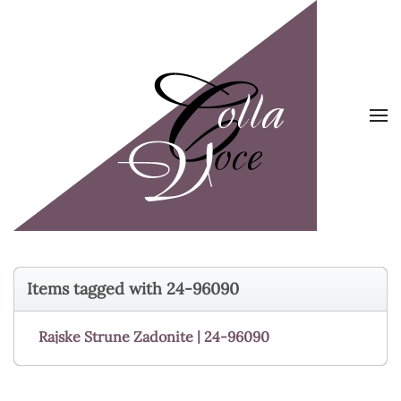
Skip to main content
Items tagged with 24-96090
Rajske Strune Zadonite | 24-96090