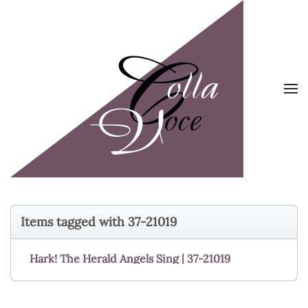
Skip to main content
Items tagged with 37-21019
Hark! The Herald Angels Sing | 37-21019