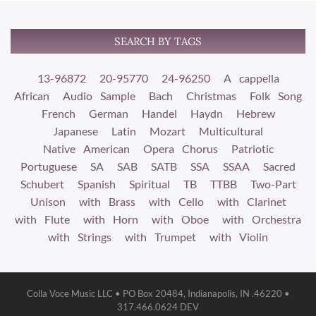
SEARCH BY TAGS
13-96872
20-95770
24-96250
A cappella
African
Audio Sample
Bach
Christmas
Folk Song
French
German
Handel
Haydn
Hebrew
Japanese
Latin
Mozart
Multicultural
Native American
Opera Chorus
Patriotic
Portuguese
SA
SAB
SATB
SSA
SSAA
Sacred
Schubert
Spanish
Spiritual
TB
TTBB
Two-Part
Unison
with Brass
with Cello
with Clarinet
with Flute
with Horn
with Oboe
with Orchestra
with Strings
with Trumpet
with Violin
Colla Voce Music LLC • PO Box 20484, Indianapolis, IN .46220 •
317.466.0624 DEV