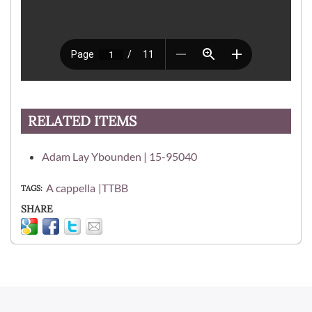
RELATED ITEMS
Adam Lay Ybounden | 15-95040
A cappella
TTBB
TAGS
SHARE