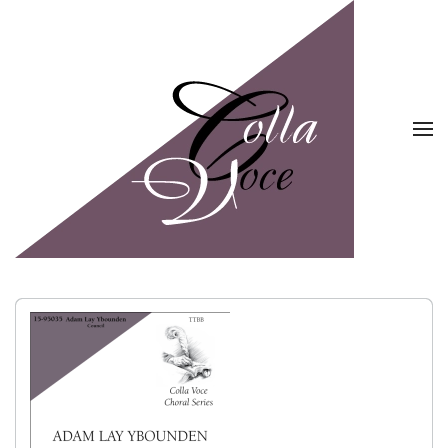
Skip to main content