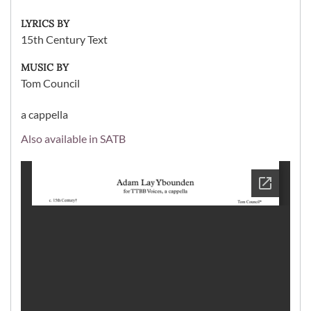
LYRICS BY
15th Century Text
MUSIC BY
Tom Council
a cappella
Also available in SATB