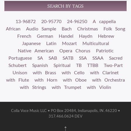
SEARCH BY TAGS
13-96872
20-95770
24-96250
A cappella
African
Audio Sample
Bach
Christmas
Folk Song
French
German
Handel
Haydn
Hebrew
Japanese
Latin
Mozart
Multicultural
Native American
Opera Chorus
Patriotic
Portuguese
SA
SAB
SATB
SSA
SSAA
Sacred
Schubert
Spanish
Spiritual
TB
TTBB
Two-Part
Unison
with Brass
with Cello
with Clarinet
with Flute
with Horn
with Oboe
with Orchestra
with Strings
with Trumpet
with Violin
Colla Voce Music LLC • PO Box 20484, Indianapolis, IN .46220 •
317.466.0624 DEV