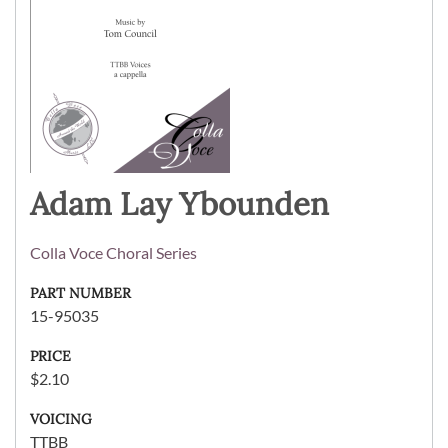
Adam Lay Ybounden
Colla Voce Choral Series
PART NUMBER
15-95035
PRICE
$2.10
VOICING
TTBB