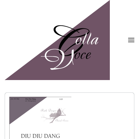
Skip to main content