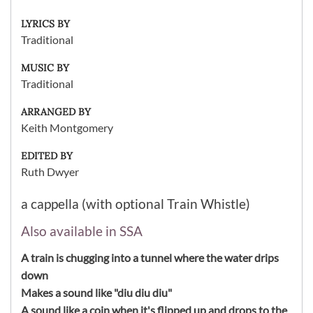
LYRICS BY
Traditional
MUSIC BY
Traditional
ARRANGED BY
Keith Montgomery
EDITED BY
Ruth Dwyer
a cappella (with optional Train Whistle)
Also available in SSA
A train is chugging into a tunnel where the water drips
down
Makes a sound like "diu diu diu"
A sound like a coin when it's flipped up and drops to the