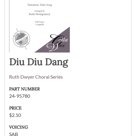
Diu Diu Dang
Ruth Dwyer Choral Series
PART NUMBER
24-95780
PRICE
$2.10
VOICING
SAB