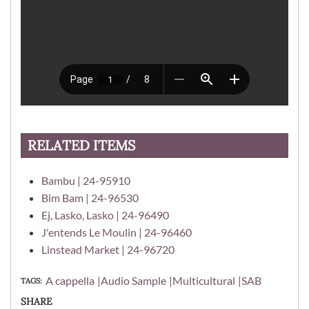
RELATED ITEMS
Bambu | 24-95910
Bim Bam | 24-96530
Ej, Lasko, Lasko | 24-96490
J'entends Le Moulin | 24-96460
Linstead Market | 24-96720
A cappella
Audio Sample
Multicultural
SAB
TAGS
SHARE