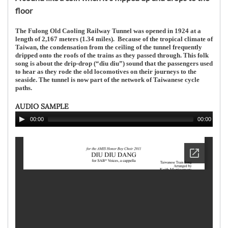
floor
The Fulong Old Caoling Railway Tunnel was opened in 1924 at a
length of 2,167 meters (1.34 miles). Because of the tropical climate of
Taiwan, the condensation from the ceiling of the tunnel frequently
dripped onto the roofs of the trains as they passed through. This folk
song is about the drip-drop (“diu diu”) sound that the passengers used
to hear as they rode the old locomotives on their journeys to the
seaside. The tunnel is now part of the network of Taiwanese cycle
paths.
AUDIO SAMPLE
00:00
00:00