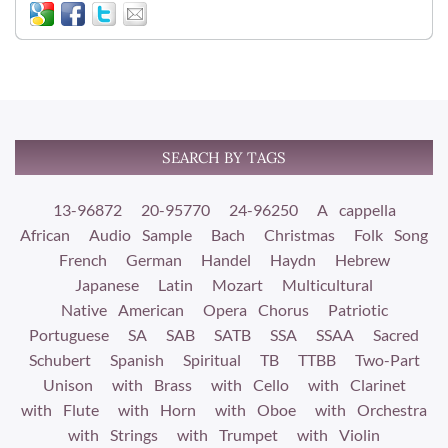
SEARCH BY TAGS
13-96872
20-95770
24-96250
A cappella
African
Audio Sample
Bach
Christmas
Folk Song
French
German
Handel
Haydn
Hebrew
Japanese
Latin
Mozart
Multicultural
Native American
Opera Chorus
Patriotic
Portuguese
SA
SAB
SATB
SSA
SSAA
Sacred
Schubert
Spanish
Spiritual
TB
TTBB
Two-Part
Unison
with Brass
with Cello
with Clarinet
with Flute
with Horn
with Oboe
with Orchestra
with Strings
with Trumpet
with Violin