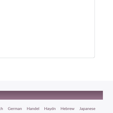
ch
German
Handel
Haydn
Hebrew
Japanese