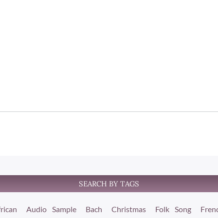
SEARCH BY TAGS
rican
Audio Sample
Bach
Christmas
Folk Song
Fren