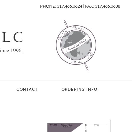
PHONE: 317.466.0624 | FAX: 317.466.0638
CONTACT
ORDERING INFO