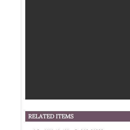
RELATED ITEMS