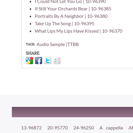
I Could Not Let You Go | 10-96390
If Still Your Orchards Bear | 10-96385
Portraits By A Neighbor | 10-96380
Take Up The Song | 10-96395
What Lips My Lips Have Kissed | 10-96370
Audio Sample
TTBB
TAGS
SHARE
13-96872
20-95770
24-96250
A cappella
Af