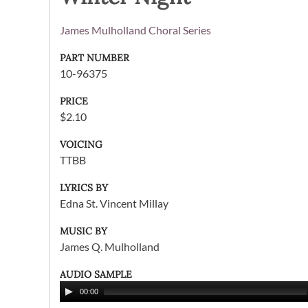
James Mulholland Choral Series
PART NUMBER
10-96375
PRICE
$2.10
VOICING
TTBB
LYRICS BY
Edna St. Vincent Millay
MUSIC BY
James Q. Mulholland
AUDIO SAMPLE
00:00