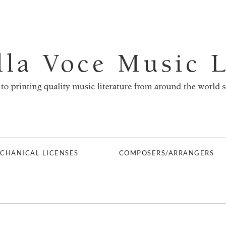
CHANICAL LICENSES
COMPOSERS/ARRANGERS