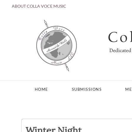
ABOUT COLLA VOCE MUSIC
Skip to main content
HOME
SUBMISSIONS
ME
Winter Night